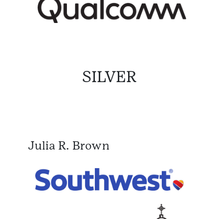
SILVER
Julia R. Brown