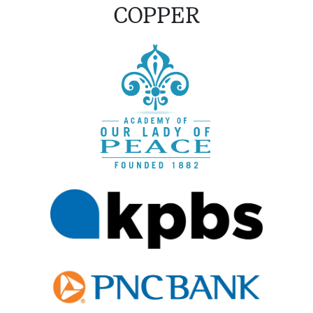
COPPER