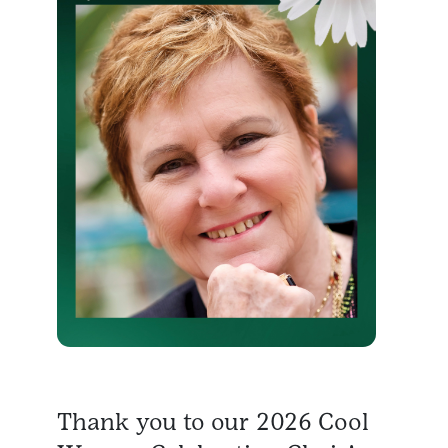
Thank you to our 2026 Cool