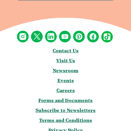
Contact Us
Visit Us
Newsroom
Events
Careers
Forms and Documents
Subscribe to Newsletters
Terms and Conditions
Privacy Policy