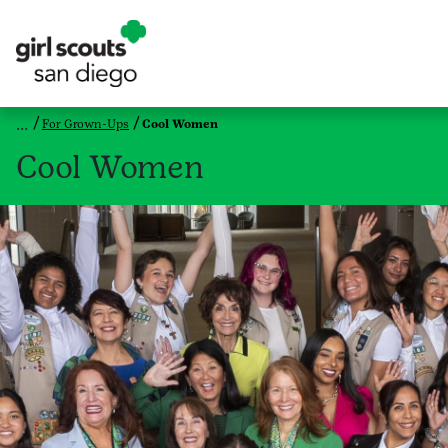
For Grown-Ups
Cool Women
Cool Women