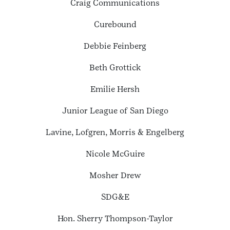
Craig Communications
Curebound
Debbie Feinberg
Beth Grottick
Emilie Hersh
Junior League of San Diego
Lavine, Lofgren, Morris & Engelberg
Nicole McGuire
Mosher Drew
SDG&E
Hon. Sherry Thompson-Taylor