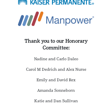
Thank you to our Honorary
Committee:
Nadine and Carlo Daleo
Carol M Dedrich and Alex Nurse
Emily and David Rex
Amanda Sonneborn
Katie and Dan Sullivan