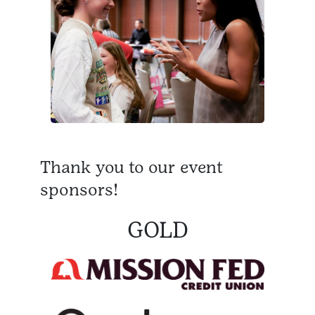
Thank you to our event
sponsors!
GOLD