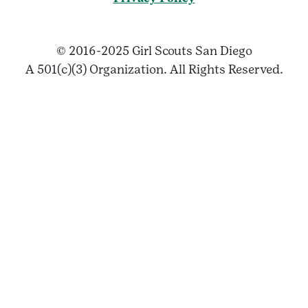
© 2016-2025 Girl Scouts San Diego
A 501(c)(3) Organization. All Rights Reserved.