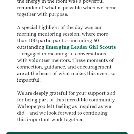
the energy in the room was a powerful
reminder of what is possible when we come
together with purpose.
A special highlight of the day was our
morning mentoring session, where more
than 100 participants—including 60
outstanding
Emerging Leader Girl Scouts
—engaged in meaningful conversations
with volunteer mentors. These moments of
connection, guidance, and encouragement
are at the heart of what makes this event so
impactful.
We are deeply grateful for your support and
for being part of this incredible community.
We hope you left feeling as inspired as we
did—and we look forward to continuing
this important work together.