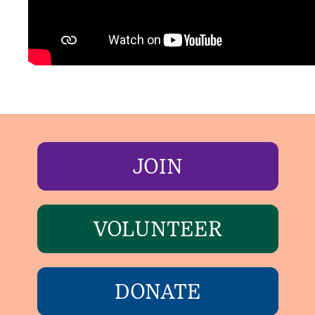
JOIN
VOLUNTEER
DONATE