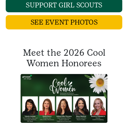
SUPPORT GIRL SCOUTS
SEE EVENT PHOTOS
Meet the 2026 Cool
Women Honorees