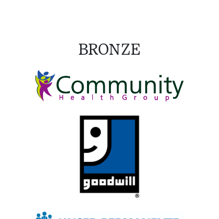
BRONZE