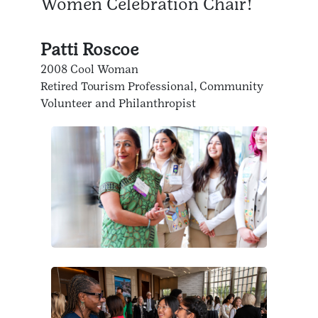
Women Celebration Chair!
Patti Roscoe
2008 Cool Woman
Retired Tourism Professional, Community
Volunteer and Philanthropist