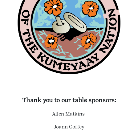
Thank you to our table sponsors:
Allen Matkins
Joann Coffey