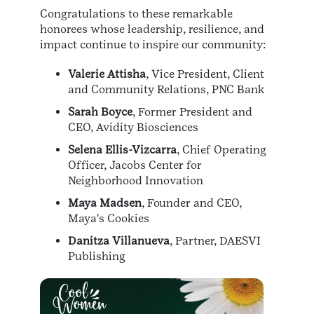
Congratulations to these remarkable
honorees whose leadership, resilience, and
impact continue to inspire our community:
Valerie Attisha
, Vice President, Client
and Community Relations, PNC Bank
Sarah Boyce
, Former President and
CEO, Avidity Biosciences
Selena Ellis-Vizcarra
, Chief Operating
Officer, Jacobs Center for
Neighborhood Innovation
Maya Madsen
, Founder and CEO,
Maya's Cookies
Danitza Villanueva
, Partner, DAESVI
Publishing