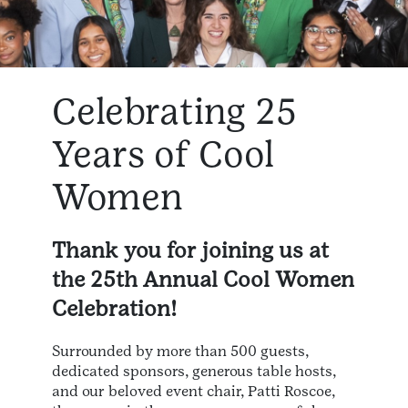
Celebrating 25
Years of Cool
Women
Thank you for joining us at
the 25th Annual Cool Women
Celebration!
Surrounded by more than 500 guests,
dedicated sponsors, generous table hosts,
and our beloved event chair, Patti Roscoe,