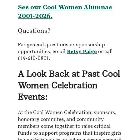
See our Cool Women Alumnae
2001-2026.
Questions?
For general questions or sponsorship
opportunities, email
Betsy Paige
or call
619-610-0801.
A Look Back at Past Cool
Women Celebration
Events:
At the Cool Women Celebration, sponsors,
honorary commitee, and community
members come together to raise critical
funds to support programs that inspire girls
to use their voices, develop a strong sense of