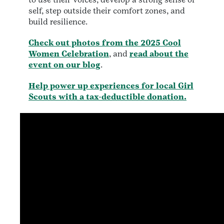
self, step outside their comfort zones, and
build resilience.
Check out photos from the 2025 Cool
Women Celebration
, and
read about the
event on our blog
.
Help power up experiences for local Girl
Scouts with a tax-deductible donation.