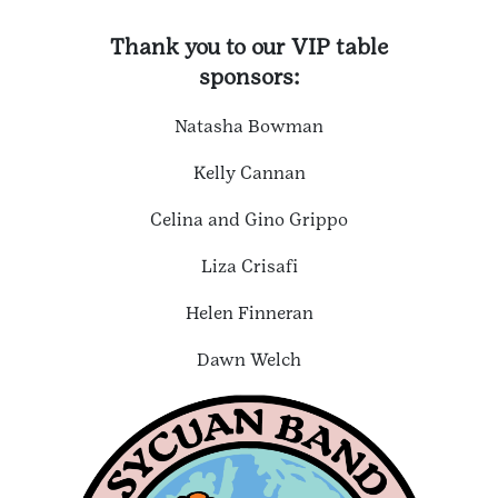
Thank you to our VIP table
sponsors:
Natasha Bowman
Kelly Cannan
Celina and Gino Grippo
Liza Crisafi
Helen Finneran
Dawn Welch