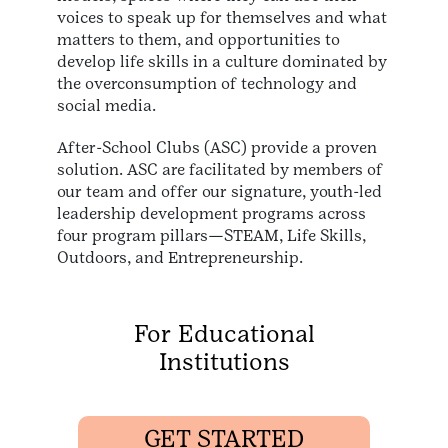
voices to speak up for themselves and what
matters to them, and opportunities to
develop life skills in a culture dominated by
the overconsumption of technology and
social media.
After-School Clubs (ASC) provide a proven
solution. ASC are facilitated by members of
our team and offer our signature, youth-led
leadership development programs across
four program pillars—STEAM, Life Skills,
Outdoors, and Entrepreneurship.
For Educational
Institutions
GET STARTED