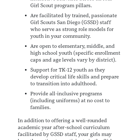
Girl Scout program pillars.
Are facilitated by trained, passionate
Girl Scouts San Diego (GSSD) staff
who serve as strong role models for
youth in your community.
Are open to elementary, middle, and
high school youth (specific enrollment
caps and age levels vary by district).
Support for TK-12 youth as they
develop critical life skills and prepare
to transition into adulthood.
Provide all-inclusive programs
(including uniforms) at no cost to
families.
In addition to offering a well-rounded
academic year after-school curriculum
facilitated by GSSD staff, your girls may