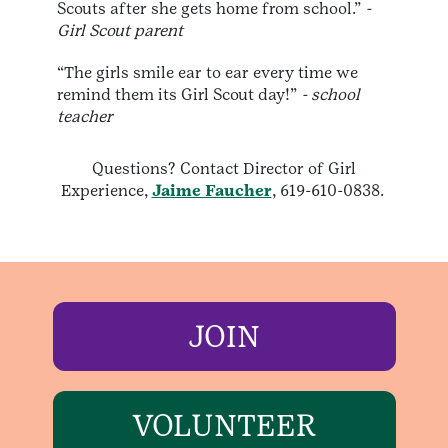
Scouts after she gets home from school.”
-
Girl Scout parent
“The girls smile ear to ear every time we
remind them its Girl Scout day!”
- school
teacher
Questions? Contact Director of Girl
Experience,
Jaime Faucher
, 619-610-0838.
JOIN
VOLUNTEER