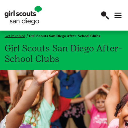
Get Involved
Girl Scouts San Diego After-School Clubs
Girl Scouts San Diego After-
School Clubs