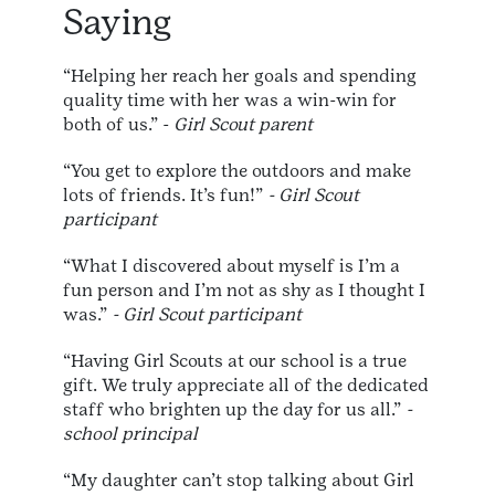
Saying
“Helping her reach her goals and spending
quality time with her was a win-win for
both of us.” -
Girl Scout parent
“You get to explore the outdoors and make
lots of friends. It’s fun!”
- Girl Scout
participant
“What I discovered about myself is I’m a
fun person and I’m not as shy as I thought I
was.”
- Girl Scout participant
“Having Girl Scouts at our school is a true
gift. We truly appreciate all of the dedicated
staff who brighten up the day for us all.”
-
school principal
“My daughter can’t stop talking about Girl