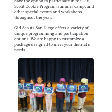
have the option to participate in the Girl
Scout Cookie Program, summer camp, and
other special events and workshops
throughout the year.
Girl Scouts San Diego offers a variety of
unique programming and participation
options. We are happy to customize a
package designed to meet your district’s
needs.