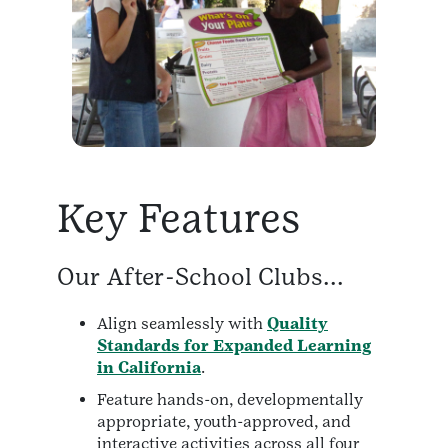
Key Features
Our After-School Clubs...
Align seamlessly with
Quality
Standards for Expanded Learning
in California
.
Feature hands-on, developmentally
appropriate, youth-approved, and
interactive activities across all four