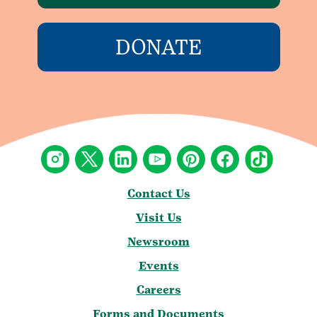
DONATE
Contact Us
Visit Us
Newsroom
Events
Careers
Forms and Documents