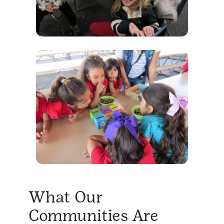
What Our
Communities Are