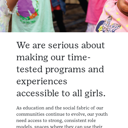
We are serious about
making our time-
tested programs and
experiences
accessible to all girls.
As education and the social fabric of our
communities continue to evolve, our youth
need access to strong, consistent role
models, spaces where they can use their