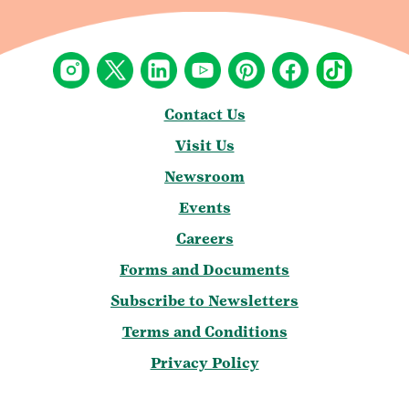
Contact Us
Visit Us
Newsroom
Events
Careers
Forms and Documents
Subscribe to Newsletters
Terms and Conditions
Privacy Policy