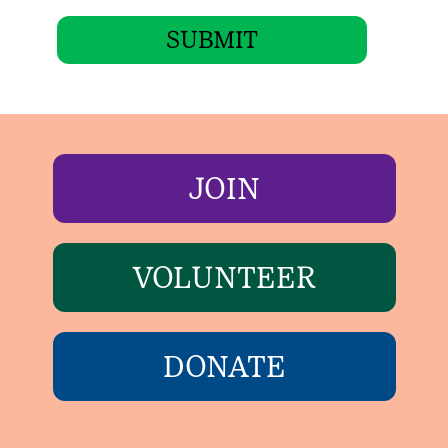
SUBMIT
JOIN
VOLUNTEER
DONATE