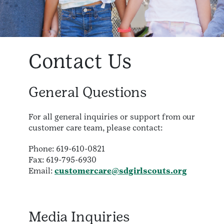
Contact Us
General Questions
For all general inquiries or support from our
customer care team, please contact:
Phone: 619-610-0821
Fax: 619-795-6930
Email:
customercare@sdgirlscouts.org
Media Inquiries