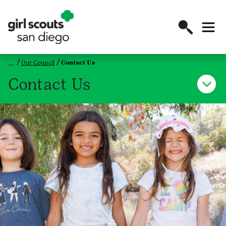
Our Council
Contact Us
Contact Us