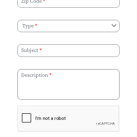
Zip Code
Type
Subject
Description