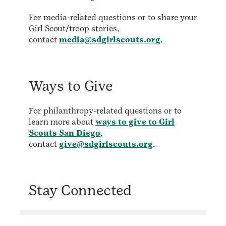
For media-related questions or to share your
Girl Scout/troop stories,
contact
media@sdgirlscouts.org
.
Ways to Give
For philanthropy-related questions or to
learn more about
ways to give to Girl
Scouts San Diego
,
contact
give@sdgirlscouts.org
.
Stay Connected