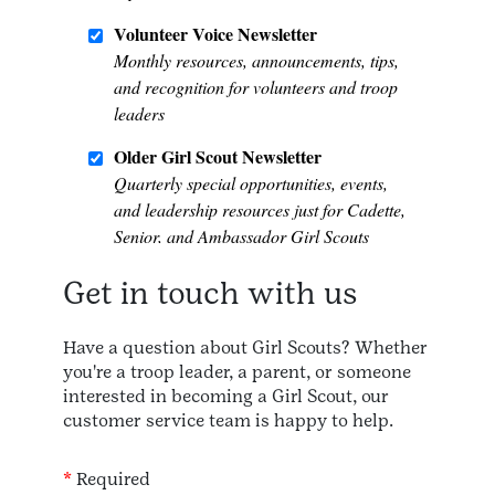
Get in touch with us
Have a question about Girl Scouts? Whether
you're a troop leader, a parent, or someone
interested in becoming a Girl Scout, our
customer service team is happy to help.
*
Required