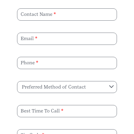
Contact Name
Email
Phone
Preferred Method of Contact
Best Time To Call