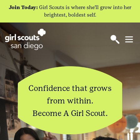
Join Today:
Girl Scouts is where she'll grow into her
brightest, boldest self.
Confidence that grows
from within.
Become A Girl Scout.