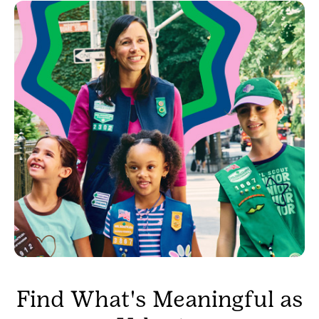
Find What's Meaningful as