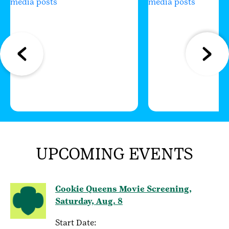
UPCOMING EVENTS
Cookie Queens Movie Screening,
Saturday, Aug. 8
Start Date: