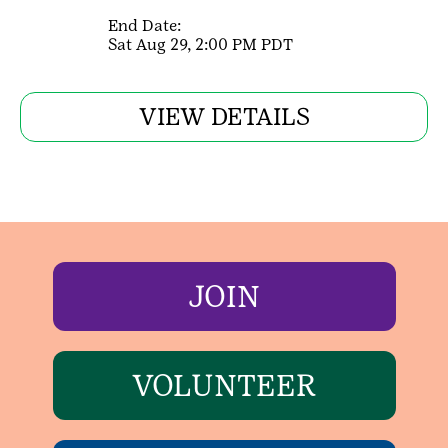
End Date:
Sat Aug 29, 2:00 PM PDT
VIEW DETAILS
JOIN
VOLUNTEER