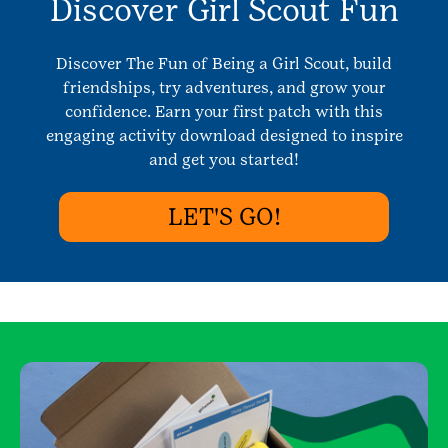
Discover Girl Scout Fun
Discover The Fun of Being a Girl Scout, build
friendships, try adventures, and grow your
confidence. Earn your first patch with this
engaging activity download designed to inspire
and get you started!
LET'S GO!