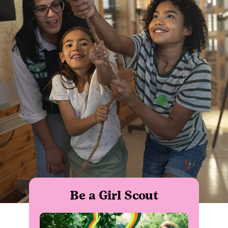
Be a Girl Scout