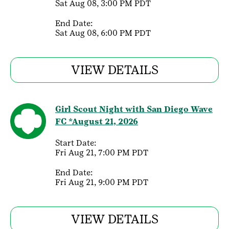
Sat Aug 08, 3:00 PM PDT
End Date:
Sat Aug 08, 6:00 PM PDT
VIEW DETAILS
Girl Scout Night with San Diego Wave
FC *August 21, 2026
Start Date:
Fri Aug 21, 7:00 PM PDT
End Date:
Fri Aug 21, 9:00 PM PDT
VIEW DETAILS