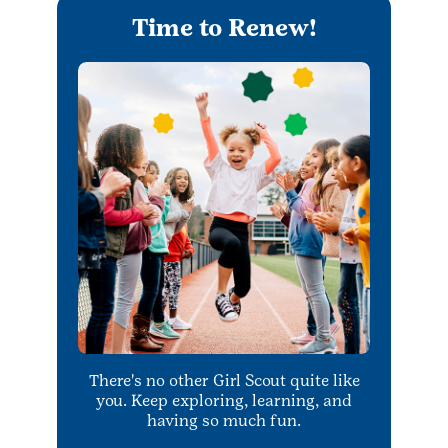
Time to Renew!
There's no other Girl Scout quite like
you. Keep exploring, learning, and
having so much fun.