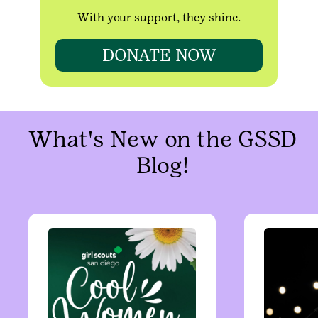
With your support, they shine.
DONATE NOW
What's New on the GSSD
Blog!