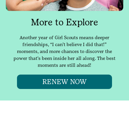
More to Explore
Another year of Girl Scouts means deeper
friendships, “I can’t believe I did that!”
moments, and more chances to discover the
power that's been inside her all along. The best
moments are still ahead!
RENEW NOW