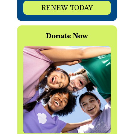
RENEW TODAY
Donate Now