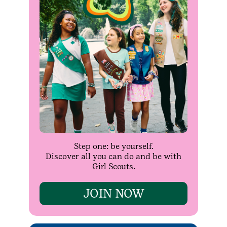
Step one: be yourself.
Discover all you can do and be with
Girl Scouts.
JOIN NOW