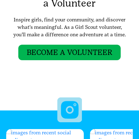
a Volunteer
Inspire girls, find your community, and discover
what's meaningful. As a Girl Scout volunteer,
you'll make a difference one adventure at a time.
BECOME A VOLUNTEER