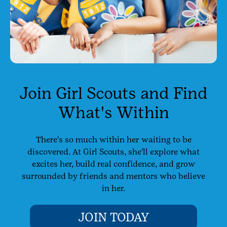
Join Girl Scouts and Find
What's Within
There's so much within her waiting to be
discovered. At Girl Scouts, she'll explore what
excites her, build real confidence, and grow
surrounded by friends and mentors who believe
in her.
JOIN TODAY