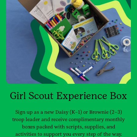
Girl Scout Experience Box
Sign up as a new Daisy (K–1) or Brownie (2–3)
troop leader and receive complimentary monthly
boxes packed with scripts, supplies, and
activities to support you every step of the way.