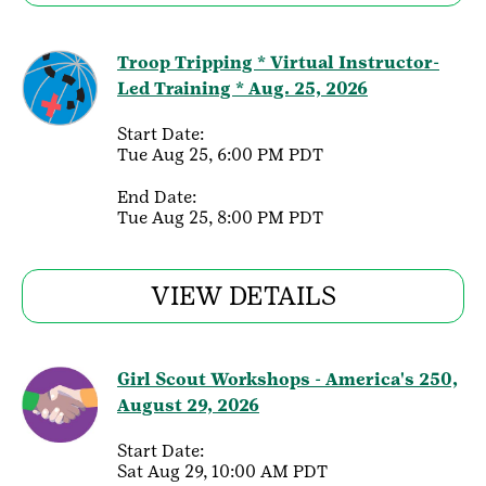
Troop Tripping * Virtual Instructor-
Led Training * Aug. 25, 2026
Start Date:
Tue Aug 25, 6:00 PM PDT
End Date:
Tue Aug 25, 8:00 PM PDT
VIEW DETAILS
Girl Scout Workshops - America's 250,
August 29, 2026
Start Date:
Sat Aug 29, 10:00 AM PDT