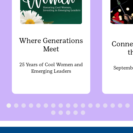
Where Generations
Conne
Meet
t
25 Years of Cool Women and
Septemb
Emerging Leaders