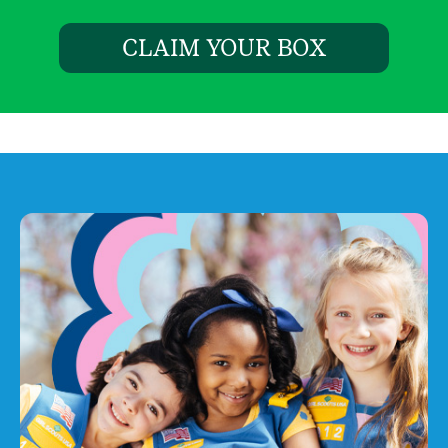
CLAIM YOUR BOX