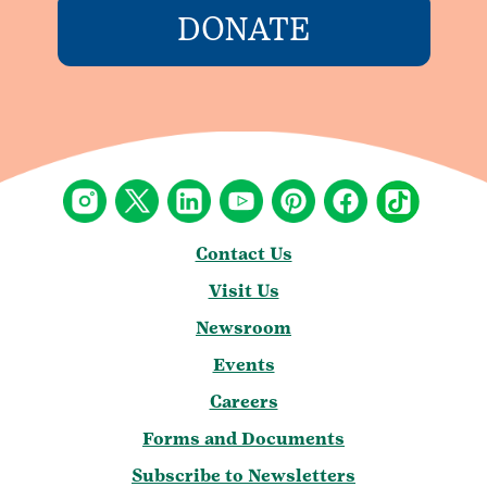
DONATE
Contact Us
Visit Us
Newsroom
Events
Careers
Forms and Documents
Subscribe to Newsletters