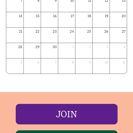
7
8
9
10
11
12
13
14
15
16
17
18
19
20
21
22
23
24
25
26
27
28
29
30
1
2
3
4
5
6
7
8
9
10
11
JOIN