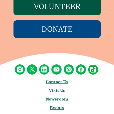
VOLUNTEER
DONATE
Contact Us
Visit Us
Newsroom
Events