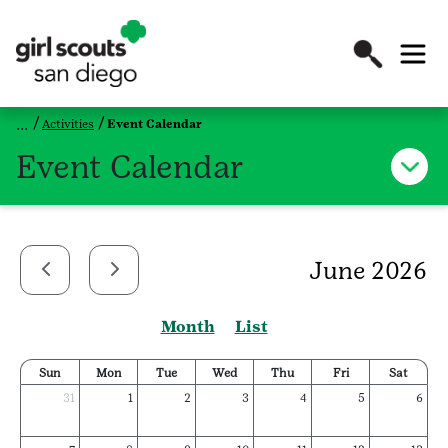
Activities
Event Calendar
Event Calendar
June 2026
Month
List
Sun
Mon
Tue
Wed
Thu
Fri
Sat
31
1
2
3
4
5
6